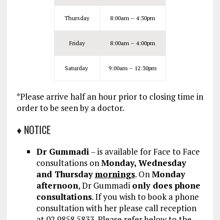
Thursday
8:00am – 4:30pm
Friday
8:00am – 4:00pm
Saturday
9:00am – 12:30pm
*Please arrive half an hour prior to closing time in
order to be seen by a doctor.
♦ NOTICE
Dr Gummadi
– is available for Face to Face
consultations on
Monday, Wednesday
and Thursday
mornings
. On
Monday
afternoon
, Dr Gummadi
only does phone
consultations
.
If you wish to book a phone
consultation with her please call reception
at 02 9858 5833. Please refer below to the