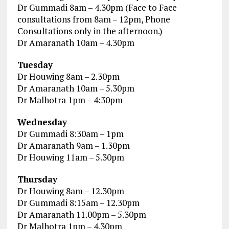
Dr Gummadi 8am – 4.30pm (Face to Face
consultations from 8am – 12pm, Phone
Consultations only in the afternoon.)
Dr Amaranath 10am – 4.30pm
Tuesday
Dr Houwing 8am – 2.30pm
Dr Amaranath 10am – 5.30pm
Dr Malhotra 1pm – 4:30pm
Wednesday
Dr Gummadi 8:30am – 1pm
Dr Amaranath 9am – 1.30pm
Dr Houwing 11am – 5.30pm
Thursday
Dr Houwing 8am – 12.30pm
Dr Gummadi 8:15am – 12.30pm
Dr Amaranath 11.00pm – 5.30pm
Dr Malhotra 1pm – 4.30pm