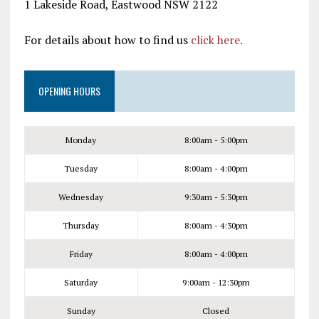
1 Lakeside Road, Eastwood NSW 2122
For details about how to find us
click here.
OPENING HOURS
Monday
8:00am - 5:00pm
Tuesday
8:00am - 4:00pm
Wednesday
9:30am - 5:30pm
Thursday
8:00am - 4:30pm
Friday
8:00am - 4:00pm
Saturday
9:00am - 12:30pm
Sunday
Closed