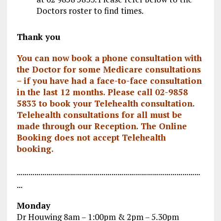
Doctors roster to find times.
Thank you
You can now book a phone consultation with
the Doctor for some Medicare consultations
– if you have had a face-to-face consultation
in the last 12 months. Please call
02-9858
5833
to book your Telehealth consultation.
Telehealth consultations for all must be
made through our Reception. The Online
Booking does not accept Telehealth
booking.
…………………………………………………………………………………
…
Monday
Dr Houwing 8am – 1:00pm & 2pm – 5.30pm