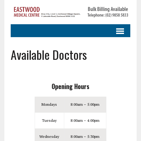
Available Doctors
Opening Hours
Mondays
8:00am – 5:00pm
Tuesday
8:00am – 4:00pm
Wednesday
8:00am – 5:30pm