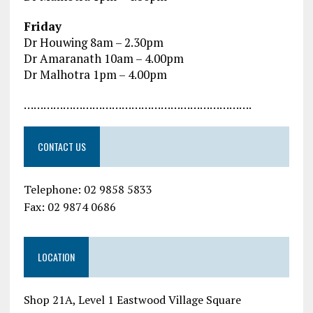
Friday
Dr Houwing 8am – 2.30pm
Dr Amaranath 10am – 4.00pm
Dr Malhotra 1pm – 4.00pm
…………………………………………………………….
CONTACT US
Telephone: 02 9858 5833
Fax: 02 9874 0686
LOCATION
Shop 21A, Level 1 Eastwood Village Square